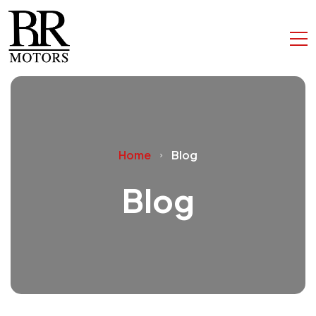
Home
Blog
Blog